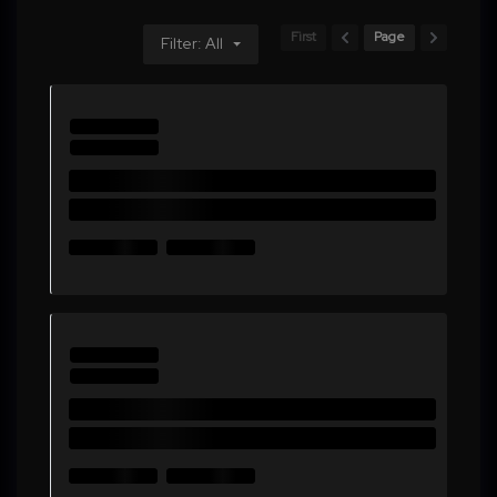
First
Page
Filter: All