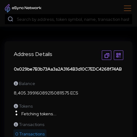
Address Details
0x029be7B3b73Aa3a2A3164B3d10C7EDC4268f74AB
Balance
8,405.399160892150811575 ECS
Tokens
Fetching tokens...
Transactions
0 Transactions