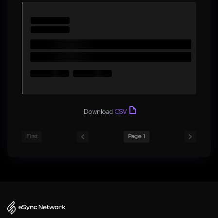
Download
CSV
First
Page 1