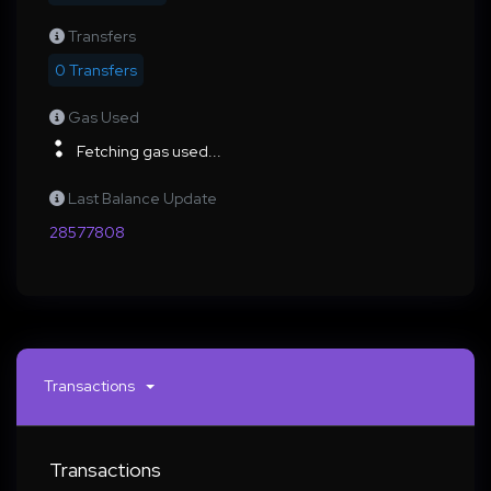
Transfers
0 Transfers
Gas Used
Fetching gas used...
Last Balance Update
28577808
Transactions
Transactions