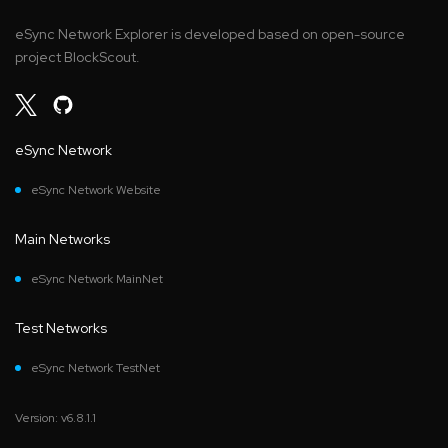
eSync Network Explorer is developed based on open-source
project BlockScout.
eSync Network
eSync Network Website
Main Networks
eSync Network MainNet
Test Networks
eSync Network TestNet
Version: v6.8.1.1