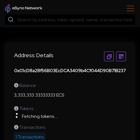
Address Details
0x01cD8a28f56B03EcDCA3409b4Cf044D90B71B237
Balance
3,333,333.33333333 ECS
Tokens
Fetching tokens...
Transactions
1 Transactions