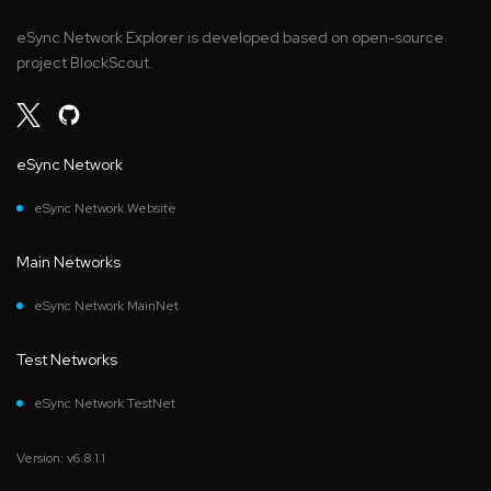
eSync Network Explorer is developed based on open-source
project BlockScout.
eSync Network
eSync Network Website
Main Networks
eSync Network MainNet
Test Networks
eSync Network TestNet
Version: v6.8.1.1