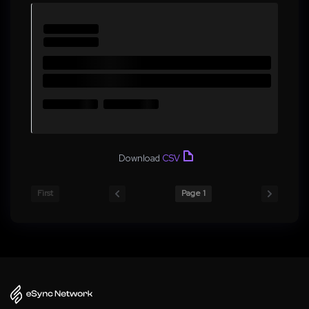
Download
CSV
First
Page 1