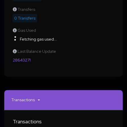
Transfers
0 Transfers
Gas Used
Fetching gas used...
Last Balance Update
28643271
Transactions
Transactions