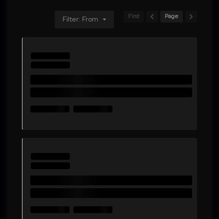
First
Page
Filter: From